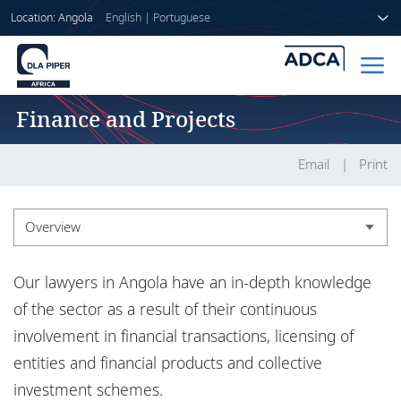
Location: Angola
English
|
Portuguese
Finance and Projects
Home
People
Email
Print
Sectors
Overview
Services
Overview
Our lawyers in Angola have an in-depth knowledge
Insights
Experience
of the sector as a result of their continuous
involvement in financial transactions, licensing of
Market recognition
entities and financial products and collective
About us
Insights
investment schemes.