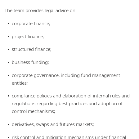
Locations
The team provides legal advice on:
corporate finance;
project finance;
structured finance;
business funding;
corporate governance, including fund management
entities;
compliance policies and elaboration of internal rules and
regulations regarding best practices and adoption of
control mechanisms;
derivatives, swaps and futures markets;
risk control and mitigation mechanisms under financial