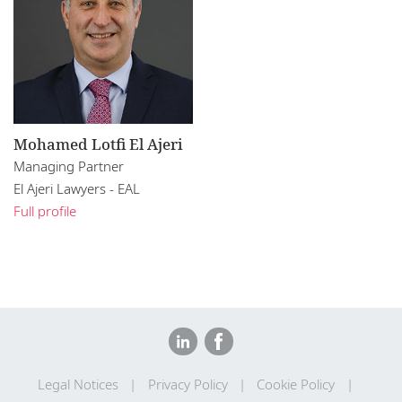
Mohamed Lotfi El Ajeri
Managing Partner
El Ajeri Lawyers - EAL
Full profile
Legal Notices
Privacy Policy
Cookie Policy