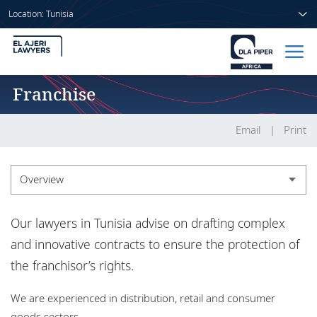
Location: Tunisia
Franchise
Home
People
Email
Print
Sectors
Overview
Services
Overview
Our lawyers in Tunisia advise on drafting complex
Insights
Experience
and innovative contracts to ensure the protection of
the franchisor’s rights.
About us
We are experienced in distribution, retail and consumer
goods sectors.