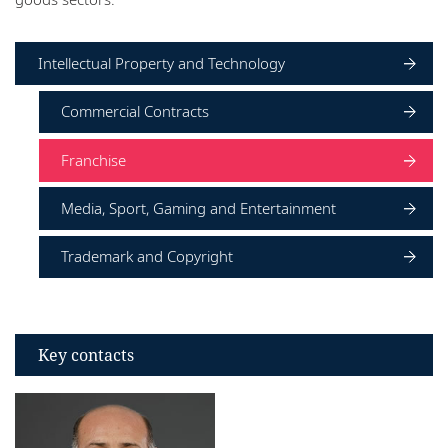
Locations
Intellectual Property and Technology
Commercial Contracts
Franchise
Media, Sport, Gaming and Entertainment
Trademark and Copyright
Key contacts