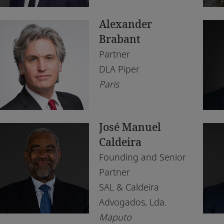
South Africa
Lu
Alexander
Tanzania
Ma
Brabant
Tunisia
Na
Partner
DLA Piper
Uganda
Os
Paris
United Arab Emirates
Par
United Kingdom
Pe
José Manuel
Zambia
Tu
Caldeira
Founding and Senior
Zimbabwe
Wi
Partner
SAL & Caldeira
Advogados, Lda.
Maputo