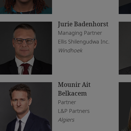
Morocco
Du
Tax
Rea
Morocco
Eb
Te
Jurie Badenhorst
Mozambique
Ga
Managing Partner
Namibia
Ha
Ellis Shilengudwa Inc.
Windhoek
Netherlands
Jo
Nigeria
Ka
Norway
Kig
Mounir Ait
Qatar
La
Belkacem
Rwanda
Le
Partner
L&P Partners
Senegal
Lo
Algiers
South Africa
Lu