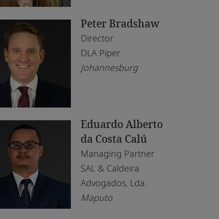
saka
Peter Bradshaw
puto
Director
irobi
DLA Piper
Johannesburg
lo
is
rth
Eduardo Alberto
nis
da Costa Calú
Managing Partner
ndhoek
SAL & Caldeira
Advogados, Lda.
Maputo