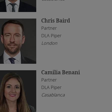
bai
l Estate
ène
chnology
Chris Baird
borone
Partner
rare
DLA Piper
London
hannesburg
mpala
ali
Camilia Benani
gos
Partner
eds
DLA Piper
Casablanca
ndon
anda