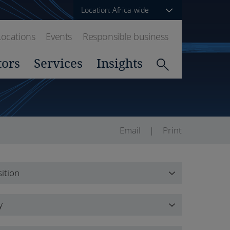
Location: Africa-wide
Locations
Events
Responsible business
tors
Services
Insights
Email
Print
ition
ition
y
y