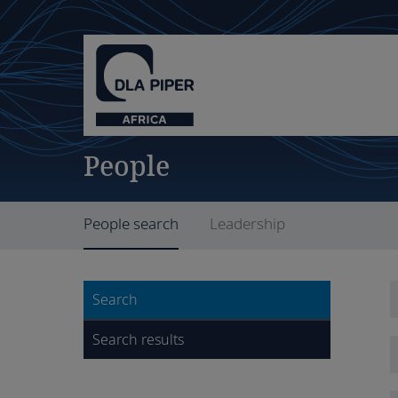
People
People search
Leadership
Search
Search results