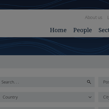
About us
Home
People
Sec
Pos
Pos
Country
Cit
All
Country
Cit