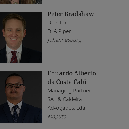
saka
Peter Bradshaw
puto
Director
irobi
DLA Piper
Johannesburg
lo
is
rth
Eduardo Alberto
nis
da Costa Calú
Managing Partner
ndhoek
SAL & Caldeira
Advogados, Lda.
Maputo