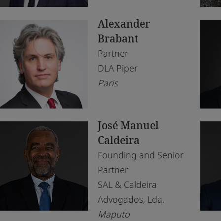
South Africa
Lu
Alexander
Tanzania
Ma
Brabant
Tunisia
Na
Partner
DLA Piper
Uganda
Os
Paris
United Arab Emirates
Par
United Kingdom
Pe
José Manuel
Zambia
Tu
Caldeira
Founding and Senior
Zimbabwe
Wi
Partner
SAL & Caldeira
Advogados, Lda.
Maputo