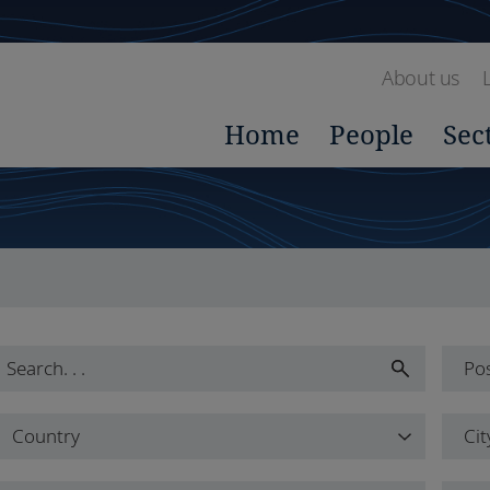
About us
Home
People
Sec
Pos
Pos
Country
Cit
All
Country
Cit