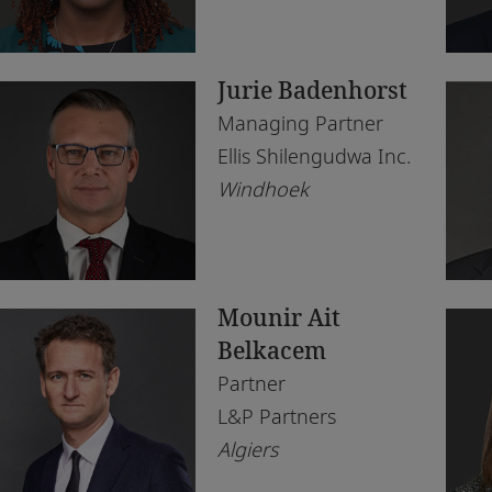
Morocco
Du
Tax
Rea
Morocco
Eb
Te
Jurie Badenhorst
Mozambique
Ga
Managing Partner
Namibia
Ha
Ellis Shilengudwa Inc.
Windhoek
Netherlands
Jo
Nigeria
Ka
Norway
Kig
Mounir Ait
Qatar
La
Belkacem
Rwanda
Le
Partner
L&P Partners
Senegal
Lo
Algiers
South Africa
Lu