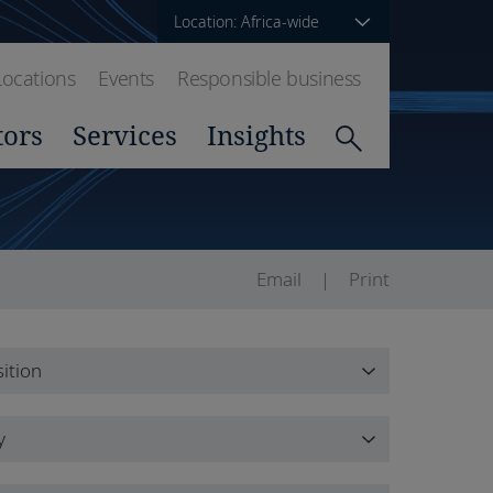
Location: Africa-wide
Locations
Events
Responsible business
tors
Services
Insights
Email
Print
ition
ition
y
y