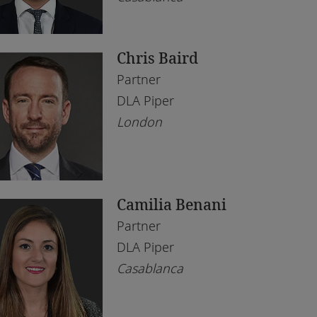
bai
l Estate
ène
chnology
Chris Baird
borone
Partner
rare
DLA Piper
London
hannesburg
mpala
ali
Camilia Benani
gos
Partner
eds
DLA Piper
Casablanca
ndon
anda