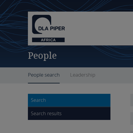
People
People search
Leadership
Search
Search results