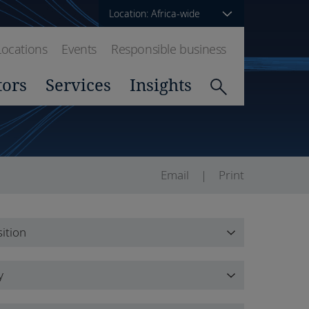
Location: Africa-wide
Locations
Events
Responsible business
tors
Services
Insights
Email
Print
ition
ition
y
y