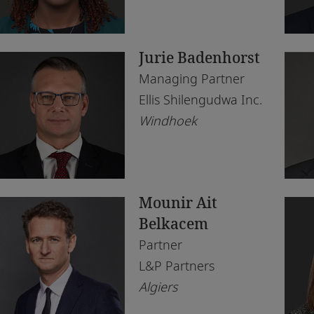
Morocco
Du
Tax
Rea
Morocco
Eb
Te
Jurie Badenhorst
Mozambique
Ga
Managing Partner
Namibia
Ha
Ellis Shilengudwa Inc.
Windhoek
Netherlands
Jo
Nigeria
Ka
Norway
Kig
Mounir Ait
Qatar
La
Belkacem
Rwanda
Le
Partner
L&P Partners
Senegal
Lo
Algiers
South Africa
Lu