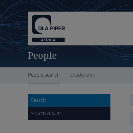
People
People search
Leadership
Search
Search results