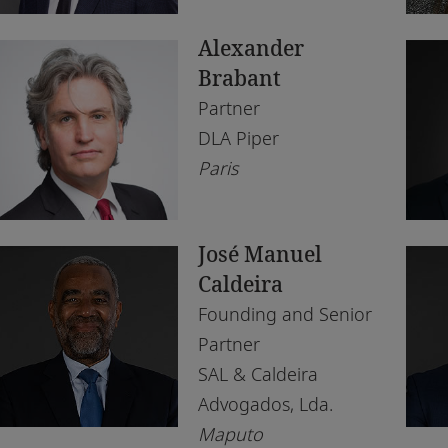
South Africa
Lu
Alexander
Tanzania
Ma
Brabant
Tunisia
Na
Partner
DLA Piper
Uganda
Os
Paris
United Arab Emirates
Par
United Kingdom
Pe
José Manuel
Zambia
Tu
Caldeira
Founding and Senior
Zimbabwe
Wi
Partner
SAL & Caldeira
Advogados, Lda.
Maputo