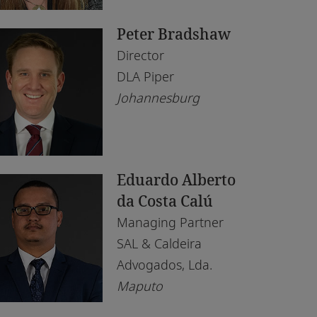
saka
Peter Bradshaw
puto
Director
irobi
DLA Piper
Johannesburg
lo
is
rth
Eduardo Alberto
nis
da Costa Calú
Managing Partner
ndhoek
SAL & Caldeira
Advogados, Lda.
Maputo