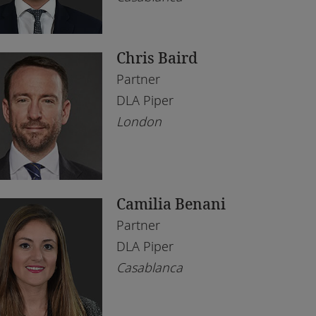
bai
l Estate
ène
chnology
Chris Baird
borone
Partner
rare
DLA Piper
London
hannesburg
mpala
ali
Camilia Benani
gos
Partner
eds
DLA Piper
Casablanca
ndon
anda