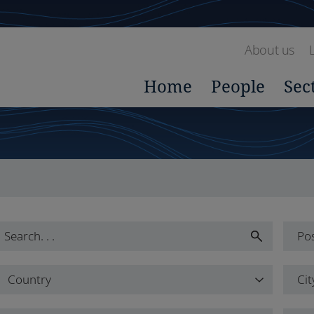
About us
Home
People
Sec
Pos
Pos
Country
Cit
All
Country
Cit